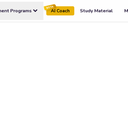
BETA
ment Programs
Study Material
M
AI Coach