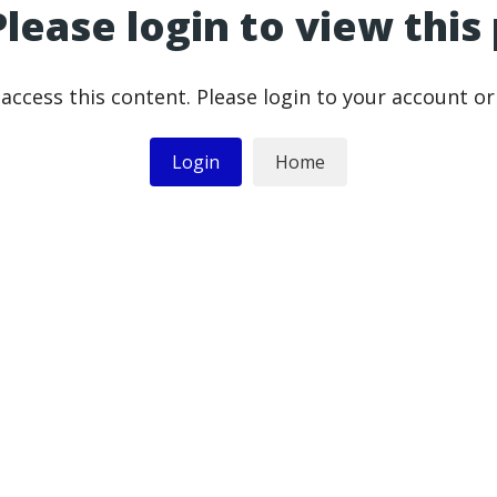
Please login to view this
access this content. Please login to your account o
Login
Home