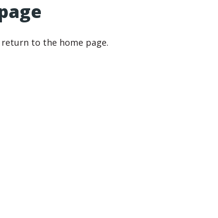
 page
r return to the home page.