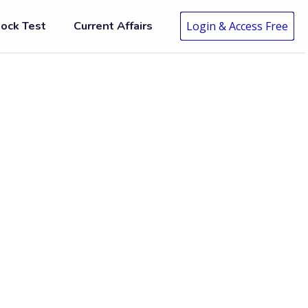
ock Test
Current Affairs
Login & Access Free