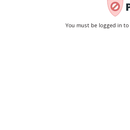
You must be logged in to 