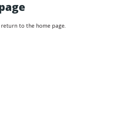
 page
r return to the home page.