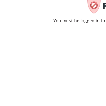
You must be logged in to 