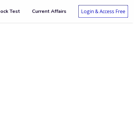
ock Test
Current Affairs
Login & Access Free