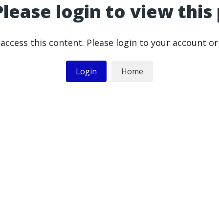
Please login to view this
access this content. Please login to your account o
Login
Home