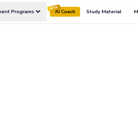
BETA
ment Programs
Study Material
M
AI Coach