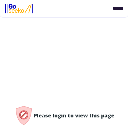
/access-denied
Please login to view this page