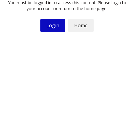
You must be logged in to access this content. Please login to
your account or return to the home page.
Login
Home