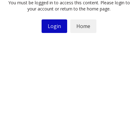
You must be logged in to access this content. Please login to
your account or return to the home page.
Login
Home