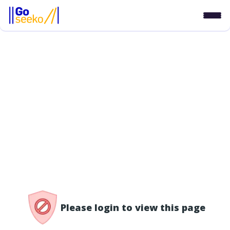
/access-denied
Please login to view this page