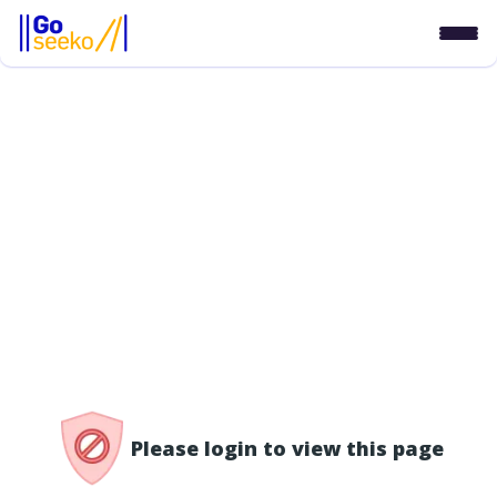
/access-denied
Please login to view this page