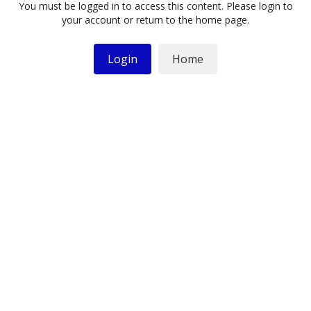
You must be logged in to access this content. Please login to
your account or return to the home page.
Login
Home