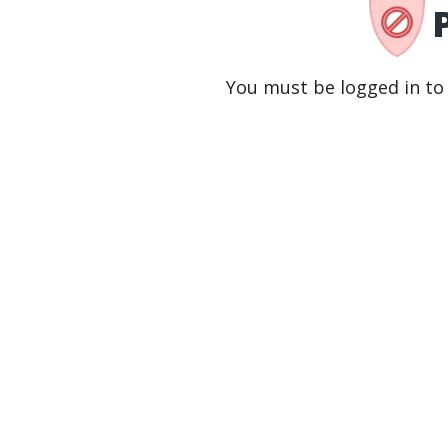
You must be logged in to 