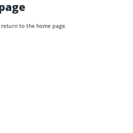
 page
r return to the home page.