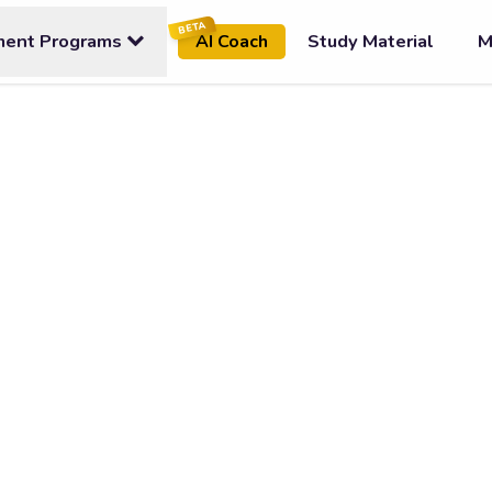
BETA
ment Programs
Study Material
M
AI Coach