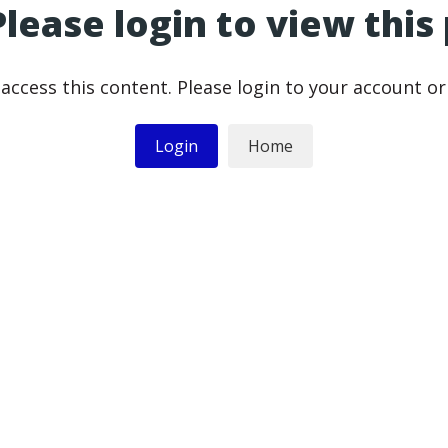
Please login to view this
access this content. Please login to your account o
Login
Home