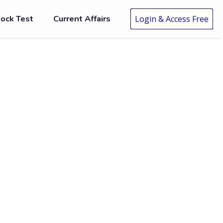
ock Test
Current Affairs
Login & Access Free