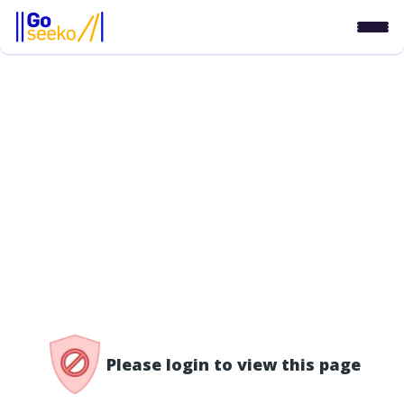
/access-denied
Please login to view this page