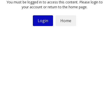
You must be logged in to access this content. Please login to
your account or return to the home page.
Login
Home