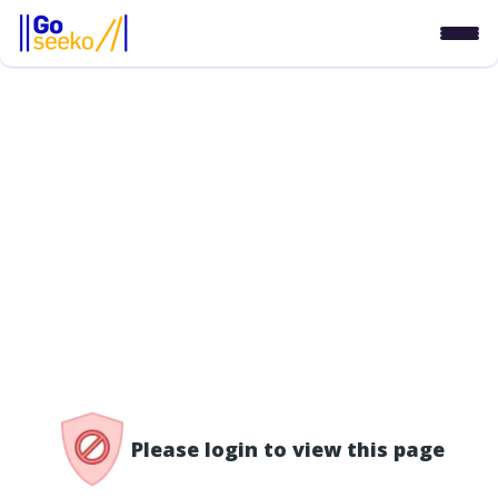
/access-denied
Please login to view this page