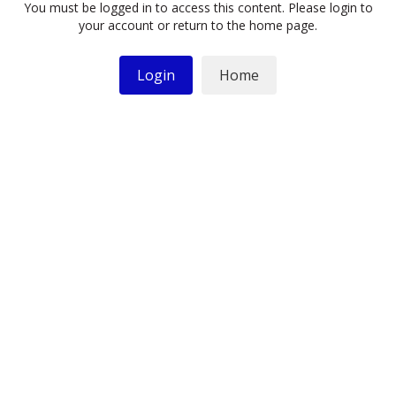
You must be logged in to access this content. Please login to
your account or return to the home page.
Login
Home