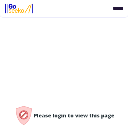
/access-denied
Please login to view this page