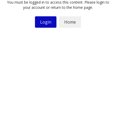
You must be logged in to access this content. Please login to
your account or return to the home page.
Login
Home