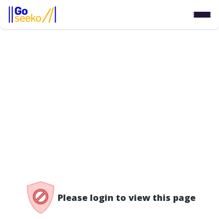
/access-denied
Please login to view this page