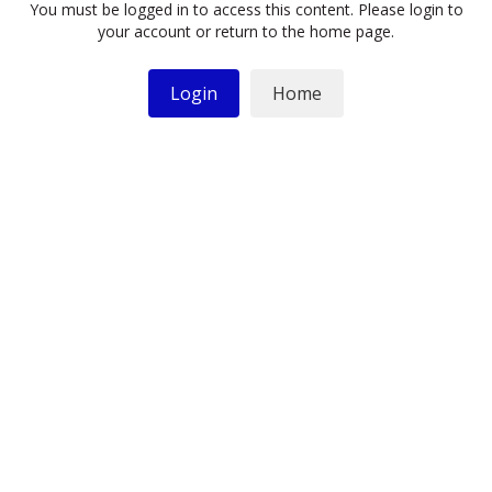
You must be logged in to access this content. Please login to
your account or return to the home page.
Login
Home