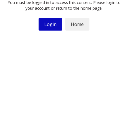
You must be logged in to access this content. Please login to
your account or return to the home page.
Login
Home