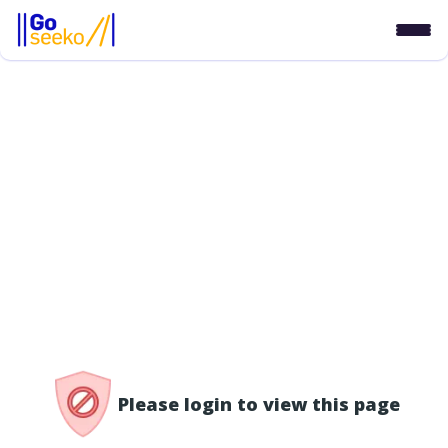
/access-denied
Please login to view this page