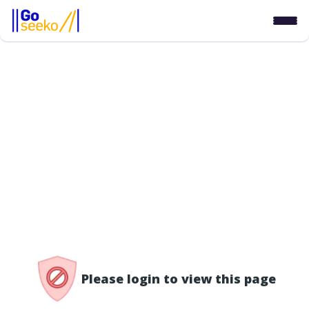
/access-denied
Please login to view this page