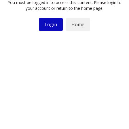
You must be logged in to access this content. Please login to
your account or return to the home page.
Login
Home