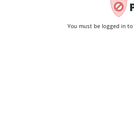
You must be logged in to 