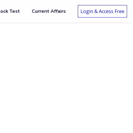
ock Test
Current Affairs
Login & Access Free