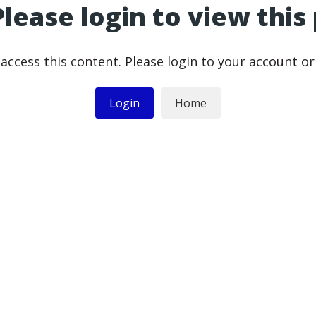
Please login to view this
access this content. Please login to your account o
Login
Home