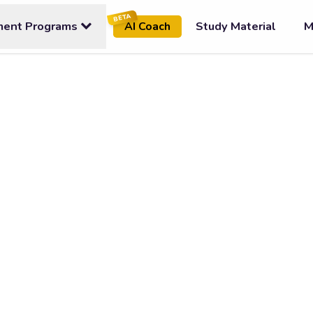
BETA
ment Programs
Study Material
M
AI Coach