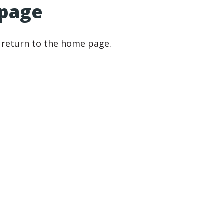
 page
r return to the home page.