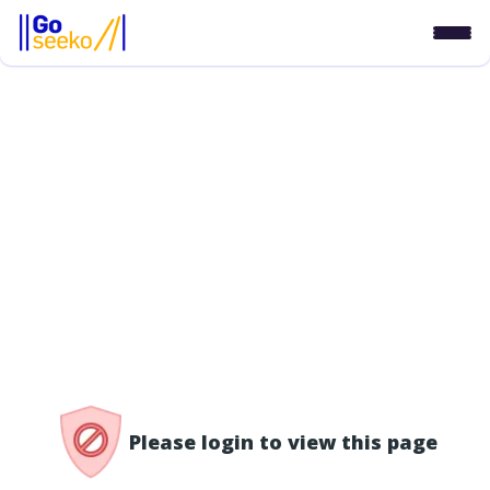
/access-denied
Please login to view this page