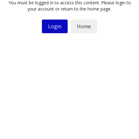
You must be logged in to access this content. Please login to
your account or return to the home page.
Login
Home