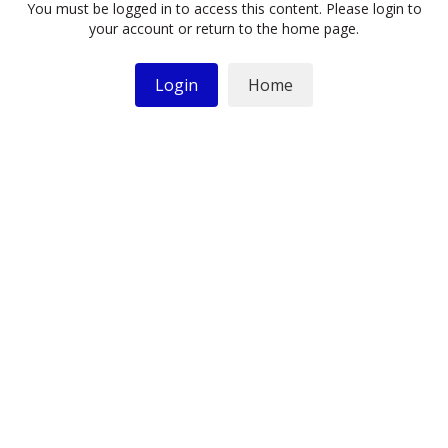
You must be logged in to access this content. Please login to
your account or return to the home page.
Login
Home