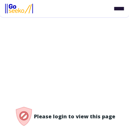
/access-denied
Please login to view this page