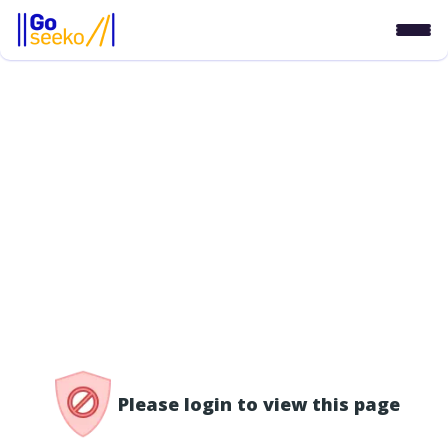
/access-denied
Please login to view this page