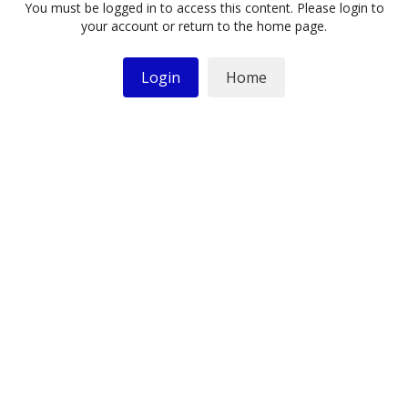
You must be logged in to access this content. Please login to
your account or return to the home page.
Login
Home