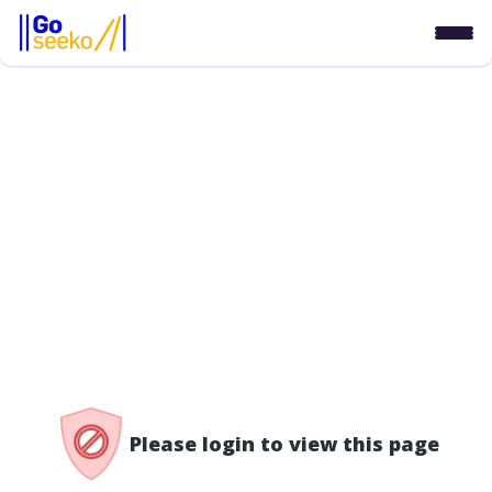
/access-denied
Please login to view this page