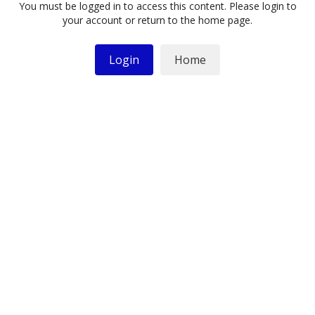
You must be logged in to access this content. Please login to
your account or return to the home page.
Login
Home