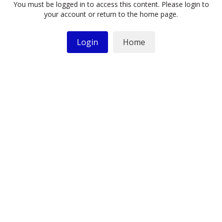
You must be logged in to access this content. Please login to
your account or return to the home page.
Login
Home