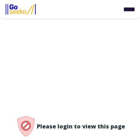
/access-denied
Please login to view this page