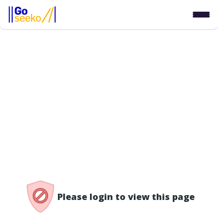
/access-denied
Please login to view this page