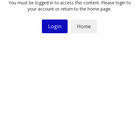
You must be logged in to access this content. Please login to
your account or return to the home page.
Login
Home