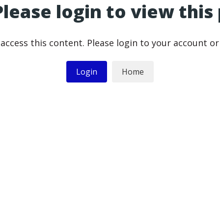
Please login to view this
access this content. Please login to your account o
Login
Home