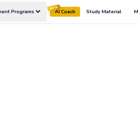
BETA
ment Programs
Study Material
M
AI Coach