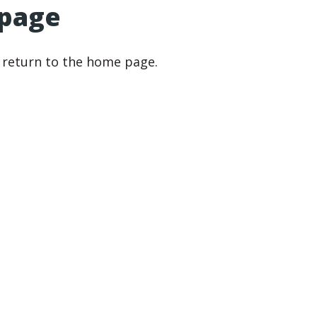
 page
r return to the home page.