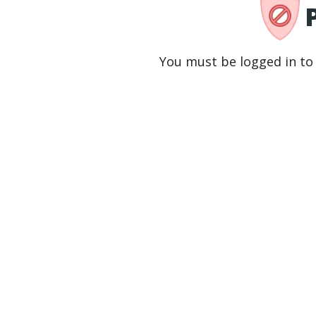
You must be logged in to 