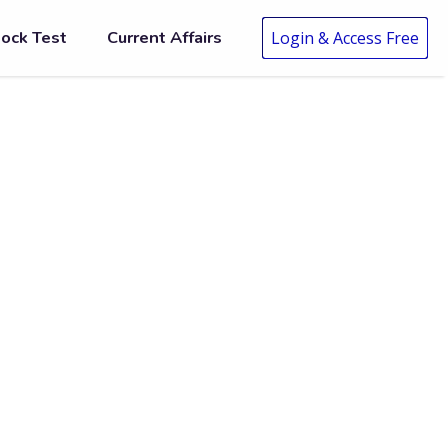
ock Test
Current Affairs
Login & Access Free