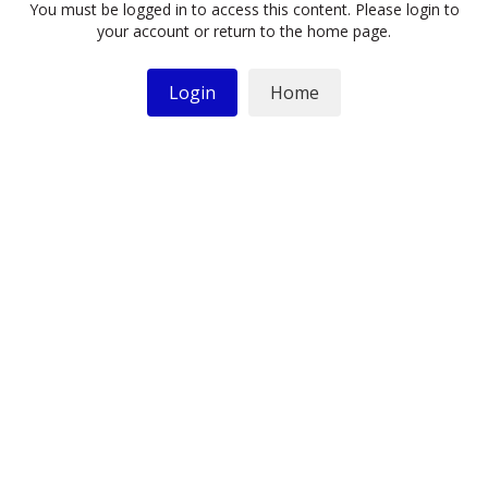
You must be logged in to access this content. Please login to
your account or return to the home page.
Login
Home