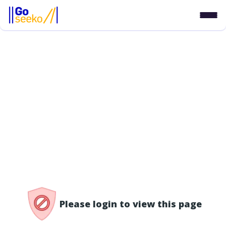
/access-denied
Please login to view this page