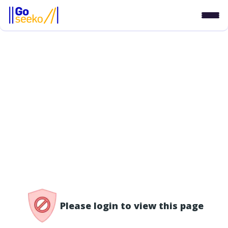
/access-denied
Please login to view this page