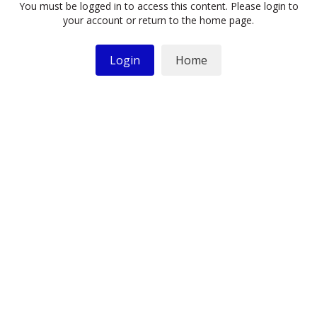
You must be logged in to access this content. Please login to
your account or return to the home page.
Login
Home