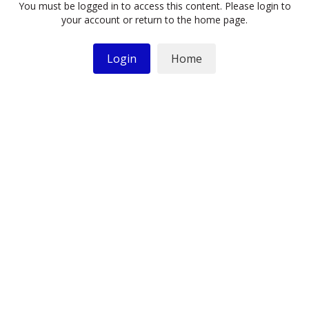
You must be logged in to access this content. Please login to
your account or return to the home page.
Login
Home