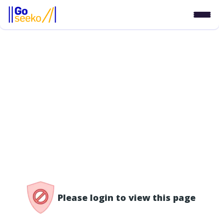
/access-denied
Please login to view this page