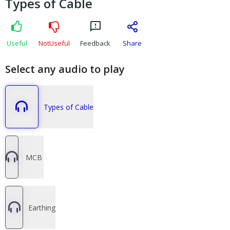
Types of Cable
Useful
NotUseful
Feedback
Share
Select any audio to play
Types of Cable
MCB
Earthing